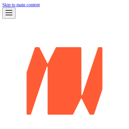
Skip to main content