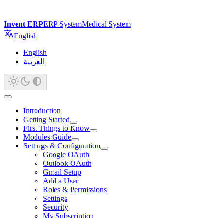
Invent ERP
ERP System
Medical System
English
English
العربية
Introduction
Getting Started
First Things to Know
Modules Guide
Settings & Configuration
Google OAuth
Outlook OAuth
Gmail Setup
Add a User
Roles & Permissions
Settings
Security
My Subscription