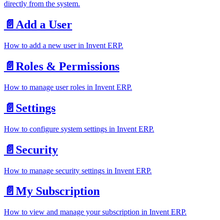
directly from the system.
📄️
Add a User
How to add a new user in Invent ERP.
📄️
Roles & Permissions
How to manage user roles in Invent ERP.
📄️
Settings
How to configure system settings in Invent ERP.
📄️
Security
How to manage security settings in Invent ERP.
📄️
My Subscription
How to view and manage your subscription in Invent ERP.