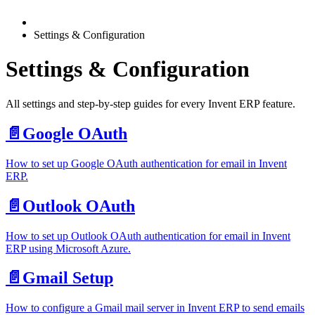
Settings & Configuration
Settings & Configuration
All settings and step-by-step guides for every Invent ERP feature.
📄️
Google OAuth
How to set up Google OAuth authentication for email in Invent
ERP.
📄️
Outlook OAuth
How to set up Outlook OAuth authentication for email in Invent
ERP using Microsoft Azure.
📄️
Gmail Setup
How to configure a Gmail mail server in Invent ERP to send emails