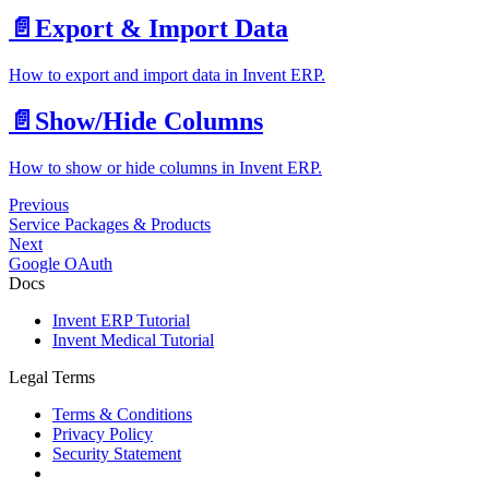
📄️
Export & Import Data
How to export and import data in Invent ERP.
📄️
Show/Hide Columns
How to show or hide columns in Invent ERP.
Previous
Service Packages & Products
Next
Google OAuth
Docs
Invent ERP Tutorial
Invent Medical Tutorial
Legal Terms
Terms & Conditions
Privacy Policy
Security Statement