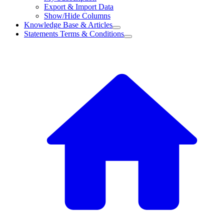
Export & Import Data
Show/Hide Columns
Knowledge Base & Articles
Statements Terms & Conditions