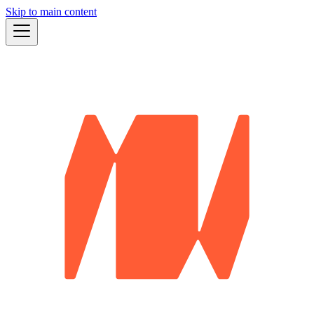
Skip to main content