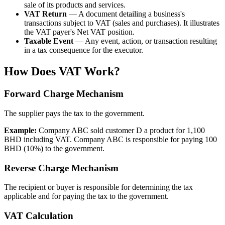
sale of its products and services.
VAT Return
— A document detailing a business's
transactions subject to VAT (sales and purchases). It illustrates
the VAT payer's Net VAT position.
Taxable Event
— Any event, action, or transaction resulting
in a tax consequence for the executor.
How Does VAT Work?
Forward Charge Mechanism
The supplier pays the tax to the government.
Example:
Company ABC sold customer D a product for 1,100
BHD including VAT. Company ABC is responsible for paying 100
BHD (10%) to the government.
Reverse Charge Mechanism
The recipient or buyer is responsible for determining the tax
applicable and for paying the tax to the government.
VAT Calculation