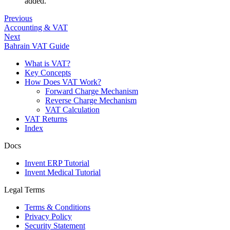
added.
Previous
Accounting & VAT
Next
Bahrain VAT Guide
What is VAT?
Key Concepts
How Does VAT Work?
Forward Charge Mechanism
Reverse Charge Mechanism
VAT Calculation
VAT Returns
Index
Docs
Invent ERP Tutorial
Invent Medical Tutorial
Legal Terms
Terms & Conditions
Privacy Policy
Security Statement