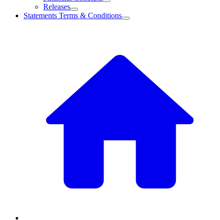
Releases
Statements Terms & Conditions