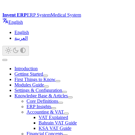
Invent ERP
ERP System
Medical System
English
English
العربية
Introduction
Getting Started
First Things to Know
Modules Guide
Settings & Configuration
Knowledge Base & Articles
Core Definitions
ERP Insights
Accounting & VAT
VAT Explained
Bahrain VAT Guide
KSA VAT Guide
Financial Concepts