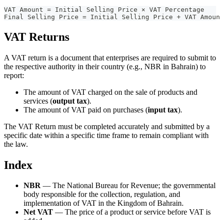
VAT Amount = Initial Selling Price × VAT Percentage
Final Selling Price = Initial Selling Price + VAT Amoun
VAT Returns
A VAT return is a document that enterprises are required to submit to
the respective authority in their country (e.g., NBR in Bahrain) to
report:
The amount of VAT charged on the sale of products and
services (
output tax
).
The amount of VAT paid on purchases (
input tax
).
The VAT Return must be completed accurately and submitted by a
specific date within a specific time frame to remain compliant with
the law.
Index
NBR
— The National Bureau for Revenue; the governmental
body responsible for the collection, regulation, and
implementation of VAT in the Kingdom of Bahrain.
Net VAT
— The price of a product or service before VAT is