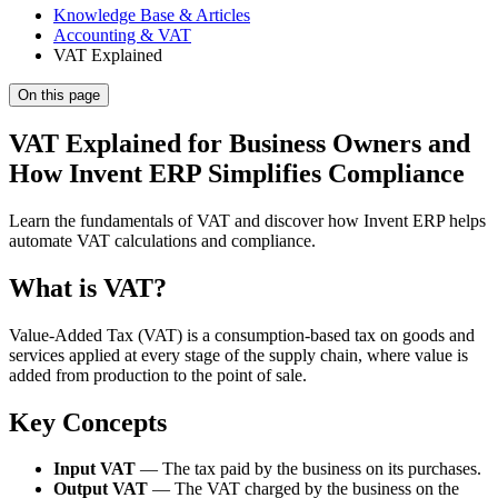
Knowledge Base & Articles
Accounting & VAT
VAT Explained
On this page
VAT Explained for Business Owners and
How Invent ERP Simplifies Compliance
Learn the fundamentals of VAT and discover how Invent ERP helps
automate VAT calculations and compliance.
What is VAT?
Value-Added Tax (VAT) is a consumption-based tax on goods and
services applied at every stage of the supply chain, where value is
added from production to the point of sale.
Key Concepts
Input VAT
— The tax paid by the business on its purchases.
Output VAT
— The VAT charged by the business on the