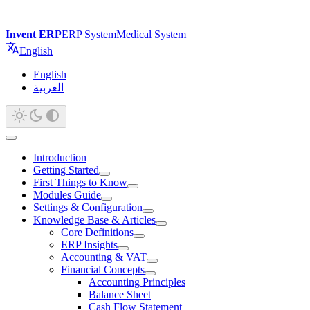
Invent ERP
ERP System
Medical System
English
English
العربية
Introduction
Getting Started
First Things to Know
Modules Guide
Settings & Configuration
Knowledge Base & Articles
Core Definitions
ERP Insights
Accounting & VAT
Financial Concepts
Accounting Principles
Balance Sheet
Cash Flow Statement