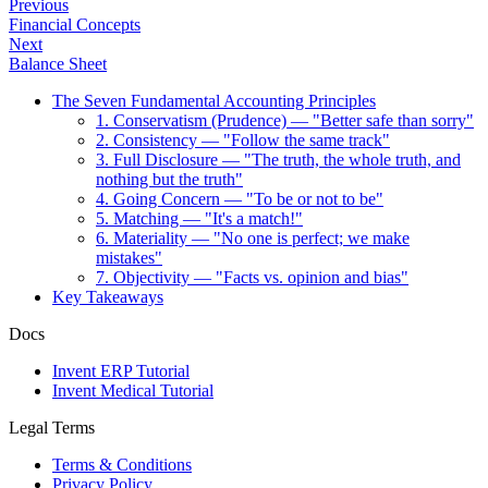
Previous
Financial Concepts
Next
Balance Sheet
The Seven Fundamental Accounting Principles
1. Conservatism (Prudence) — "Better safe than sorry"
2. Consistency — "Follow the same track"
3. Full Disclosure — "The truth, the whole truth, and
nothing but the truth"
4. Going Concern — "To be or not to be"
5. Matching — "It's a match!"
6. Materiality — "No one is perfect; we make
mistakes"
7. Objectivity — "Facts vs. opinion and bias"
Key Takeaways
Docs
Invent ERP Tutorial
Invent Medical Tutorial
Legal Terms
Terms & Conditions
Privacy Policy