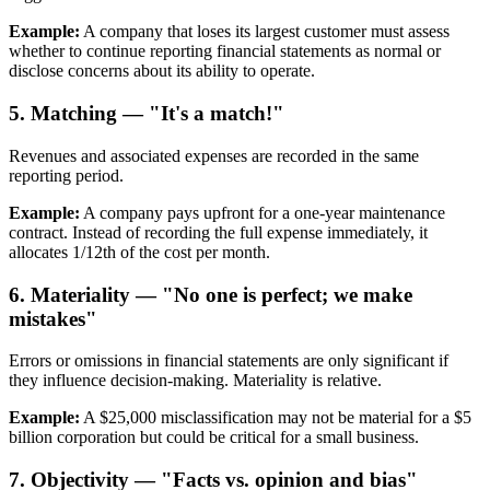
Example:
A company that loses its largest customer must assess
whether to continue reporting financial statements as normal or
disclose concerns about its ability to operate.
5. Matching — "It's a match!"
Revenues and associated expenses are recorded in the same
reporting period.
Example:
A company pays upfront for a one-year maintenance
contract. Instead of recording the full expense immediately, it
allocates 1/12th of the cost per month.
6. Materiality — "No one is perfect; we make
mistakes"
Errors or omissions in financial statements are only significant if
they influence decision-making. Materiality is relative.
Example:
A $25,000 misclassification may not be material for a $5
billion corporation but could be critical for a small business.
7. Objectivity — "Facts vs. opinion and bias"