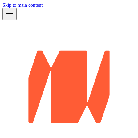
Skip to main content