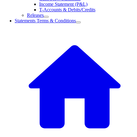
Income Statement (P&L)
T-Accounts & Debits/Credits
Releases
Statements Terms & Conditions