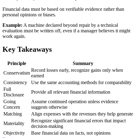
Financial data must be based on verifiable evidence rather than
personal opinions or biases.
Example:
A machine declared beyond repair by a technical
evaluation must be written off, even if a manager believes it might
work again.
Key Takeaways
Principle
Summary
Record losses early, recognize gains only when
Conservatism
earned
Consistency
Use the same accounting methods for comparability
Full
Provide all relevant financial information
Disclosure
Going
Assume continued operation unless evidence
Concern
suggests otherwise
Matching
Align expenses with the revenues they help generate
Recognize significant financial errors that impact
Materiality
decision-making
Objectivity
Base financial data on facts, not opinions