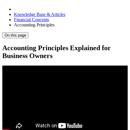
Knowledge Base & Articles
Financial Concepts
Accounting Principles
On this page
Accounting Principles Explained for
Business Owners