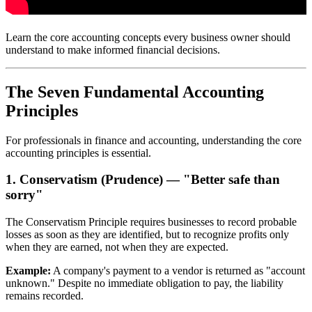
Learn the core accounting concepts every business owner should
understand to make informed financial decisions.
The Seven Fundamental Accounting
Principles
For professionals in finance and accounting, understanding the core
accounting principles is essential.
1. Conservatism (Prudence) — "Better safe than
sorry"
The Conservatism Principle requires businesses to record probable
losses as soon as they are identified, but to recognize profits only
when they are earned, not when they are expected.
Example:
A company's payment to a vendor is returned as "account
unknown." Despite no immediate obligation to pay, the liability
remains recorded.