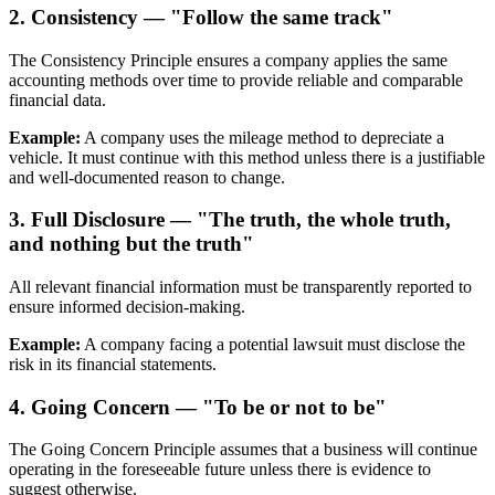
2. Consistency — "Follow the same track"
The Consistency Principle ensures a company applies the same
accounting methods over time to provide reliable and comparable
financial data.
Example:
A company uses the mileage method to depreciate a
vehicle. It must continue with this method unless there is a justifiable
and well-documented reason to change.
3. Full Disclosure — "The truth, the whole truth,
and nothing but the truth"
All relevant financial information must be transparently reported to
ensure informed decision-making.
Example:
A company facing a potential lawsuit must disclose the
risk in its financial statements.
4. Going Concern — "To be or not to be"
The Going Concern Principle assumes that a business will continue
operating in the foreseeable future unless there is evidence to
suggest otherwise.