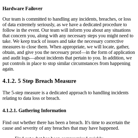
Hardware Failover
Our team is committed to handling any incidents, breaches, or loss
of data extremely seriously, as we have a dedicated procedure to
follow in the event. Our team will inform you about any situations
that concern you, along with any necessary steps you might need to
take. We keep track of issues and take the necessary corrective
measures to close them. When appropriate, we will locate, gather,
obtain, and give you the necessary proof—in the form of application
and audit logs—about incidents that pertain to you. In addition, we
put controls in place to stop similar circumstances from happening
again.
4.1.2. 5 Step Breach Measure
The 5-step measure is a dedicated approach to handling incidents
relating to data loss or breach.
4.1.2.1. Gathering Information
Find out whether there has been a breach. It's time to ascertain the
cause and severity of any breaches that may have happened.