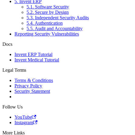
5. Invent ERP
5.1. Software Security
5.2. Secure by Design
5.3. Independent Security Audits
5.4. Authentication
5.5. Audit and Accountability
Reporting Security Vulnerabilities
Docs
Invent ERP Tutorial
Invent Medical Tutorial
Legal Terms
Terms & Conditions
Privacy Policy
Security Statement
Follow Us
YouTube
Instagram
More Links