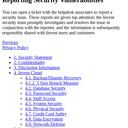
Reporting Security Vulnerabilities
You can open a ticket with the helpdesk associates to report a
security issue. These reports are given top attention; the Invent
security team promptly investigates and resolves the issue in
conjunction with the reporter, and the information is subsequently
responsibly shared with Invent users and customers
Previous
Privacy Policy
1. Security Statement
2. Confidentiality
3. Disclosing Information
4. Invent Cloud
4.1. Backup/Disaster Recovery
4.1.2. 5 Step Breach Measure
4.2. Database Security
4.3. Password Security
4.4. Staff Access
4.5. System Security
4.6. Physical Security
4.7. Credit Card Saftey
4.8. Data Encryption
4.9. Network Defense