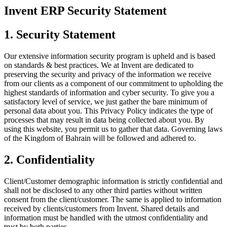
Invent ERP Security Statement
1. Security Statement
Our extensive information security program is upheld and is based
on standards & best practices. We at Invent are dedicated to
preserving the security and privacy of the information we receive
from our clients as a component of our commitment to upholding the
highest standards of information and cyber security. To give you a
satisfactory level of service, we just gather the bare minimum of
personal data about you. This Privacy Policy indicates the type of
processes that may result in data being collected about you. By
using this website, you permit us to gather that data. Governing laws
of the Kingdom of Bahrain will be followed and adhered to.
2. Confidentiality
Client/Customer demographic information is strictly confidential and
shall not be disclosed to any other third parties without written
consent from the client/customer. The same is applied to information
received by clients/customers from Invent. Shared details and
information must be handled with the utmost confidentiality and
trust by both parties.