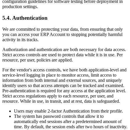
configuration guidelines for software testing before deployment in
production settings.
5.4. Authentication
We are committed to protecting your data, from ensuring that only
you can access your ERP Account to stopping potentially harmful
activity in its tracks.
Authorization and authentication are both necessary for data access.
Strict access controls are used to protect data while it is in use. Per
resource, per user, policies are applied.
For the vendor's access controls, we have both application-level and
service-level logging in place to monitor access, limit access to
information from both internal and external sources, and uniquely
identify users so that access attempts can be tracked and examined.
Pre-authentication is required for any access at the application level.
Strict access regulations apply to each resource, per user, and
resource. While in use, in transit, and at rest, data is safeguarded.
Users may enable 2-factor Authentication from their profile.
The system has password controls that allow it to
automatically end sessions after a predetermined amount of
time. By default, the session ends after two hours of inactivity.