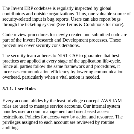
The Invent ERP codebase is regularly inspected by global
contributors and outside organizations. Thus, one valuable source of
security-related input is bug reports. Users can also report bugs
through the ticketing system (See Terms & Conditions for more).
Code review procedures for newly created and submitted code are
part of the Invent Research and Development processes. These
procedures cover security considerations.
The security team adheres to NIST CSF to guarantee that best
practices are applied at every stage of the application life-cycle.
Since all parties follow the same framework and procedures, it
increases communication efficiency by lowering communication
overhead, particularly when a vital action is needed.
5.1.1. User Roles
Every account abides by the least privilege concept. AWS IAM
roles are used to manage service accounts. Our internal system
handles user account management and user-based access
restrictions. Policies for access vary by action and resource. The
privileges assigned to each account are reviewed by routine
auditing.