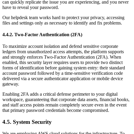
can quickly replicate the issue you are experiencing, and you never
have to reveal your password.
Our helpdesk team works hard to protect your privacy, accessing
files and settings only as necessary to identify and fix problems.
4.4.2. Two-Factor Authentication (2FA)
To maximize account isolation and defend sensitive corporate
ledgers from unauthorized access attempts, the platform supports
and strongly enforces Two-Factor Authentication (2FA). When
enabled, this security layer requires users to provide two distinct
forms of identification before gaining system entry: their standard
account password followed by a time-sensitive verification code
delivered via a secure authenticator application or mobile device
gateway.
Enabling 2FA adds a critical defense perimeter to your digital
workspace, guaranteeing that corporate data assets, financial books,
and staff access points remain completely secure even in the event
that primary password credentials become compromised.
4.5. System Security
We are employing AWS cloud solutions for the infrastructure. To