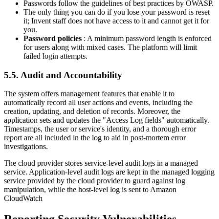
Passwords follow the guidelines of best practices by OWASP.
The only thing you can do if you lose your password is reset
it; Invent staff does not have access to it and cannot get it for
you.
Password policies
: A minimum password length is enforced
for users along with mixed cases. The platform will limit
failed login attempts.
5.5. Audit and Accountability
The system offers management features that enable it to
automatically record all user actions and events, including the
creation, updating, and deletion of records. Moreover, the
application sets and updates the "Access Log fields" automatically.
Timestamps, the user or service's identity, and a thorough error
report are all included in the log to aid in post-mortem error
investigations.
The cloud provider stores service-level audit logs in a managed
service. Application-level audit logs are kept in the managed logging
service provided by the cloud provider to guard against log
manipulation, while the host-level log is sent to Amazon
CloudWatch