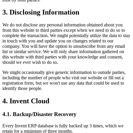
3. Disclosing Information
We do not disclose any personal information obtained about you
from this website to third parties except when we need to do so to
complete the transaction. We might potentially utilize the data to stay
in touch with you and update you on changes related to our
company. You will have the option to unsubscribe from any email
list or similar service. We will only share information gathered on
this website with third parties with your knowledge and consent,
should we ever wish to do so.
We might occasionally give generic information to outside parties,
including the number of people who visit our website or fill out a
registration form, but we won't use any data that could be used to
identify those people.
4. Invent Cloud
4.1. Backup/Disaster Recovery
Every Invent ERP database is fully backed up 3 times, which we
retain for a minimum of three months.