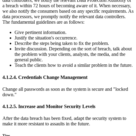
data controllers, we notify the relevant Data Protection Authority of
a breach within 72 hours of becoming aware of it. When necessary,
we also notify the consumers based on any specific requirements. As
data processors, we promptly notify the relevant data controllers.
The fundamental guidelines are as follows:
Give pertinent information.
Justify the situation's occurrence.
Describe the steps being taken to fix the problem.
Invite discussion. Depending on the sort of breach, talk about
the problem with your clients, analysts, the media, and the
general public.
Teach the clients how to avoid a similar problem in the future.
4.1.2.4. Credentials Change Management
Change all passwords as soon as the system is secure and "locked
down."
4.1.2.5. Increase and Monitor Security Levels
After the data breach has been fixed, adapt the security system to
make it more resistant to assaults in the future.
Tips