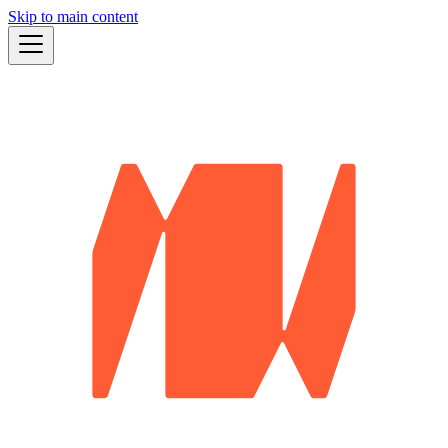
Skip to main content