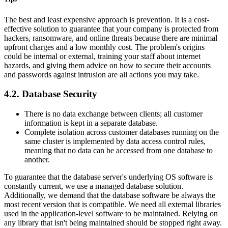
The best and least expensive approach is prevention. It is a cost-
effective solution to guarantee that your company is protected from
hackers, ransomware, and online threats because there are minimal
upfront charges and a low monthly cost. The problem's origins
could be internal or external, training your staff about internet
hazards, and giving them advice on how to secure their accounts
and passwords against intrusion are all actions you may take.
4.2. Database Security
There is no data exchange between clients; all customer
information is kept in a separate database.
Complete isolation across customer databases running on the
same cluster is implemented by data access control rules,
meaning that no data can be accessed from one database to
another.
To guarantee that the database server's underlying OS software is
constantly current, we use a managed database solution.
Additionally, we demand that the database software be always the
most recent version that is compatible. We need all external libraries
used in the application-level software to be maintained. Relying on
any library that isn't being maintained should be stopped right away.