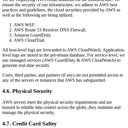
ensure the security of our infrastructure, we adhere to AWS best
practices and guidelines, the cloud securities provided by AWS as
well as the following are being utilized:
AWS WAF.
AWS Route 53 Resolver DNS Firewall.
Amazon GuardDuty.
AWS CloudTrail.
All host-level logs are forwarded to AWS CloudWatch. Application-
level logs are stored in the per-tenant database. For service-level, we
use managed services (AWS GuardDuty & AWS CloudWatch) to
generate real-time security
Users, third parties, and partners (if any) are not permitted access to
any of the servers or instances that AWS has safeguarded.
4.6. Physical Security
AWS servers meet the physical security requirements and are
housed in reliable data centers across the globe, they maintain and
manage the physical security.
4.7. Credit Card Saftey