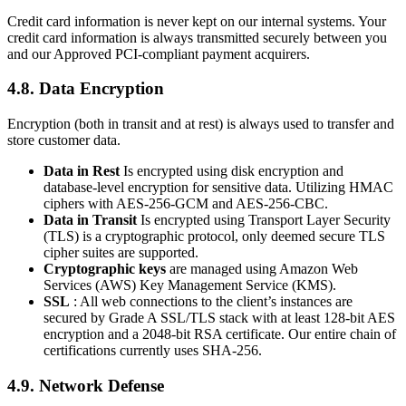
Credit card information is never kept on our internal systems. Your
credit card information is always transmitted securely between you
and our Approved PCI-compliant payment acquirers.
4.8. Data Encryption
Encryption (both in transit and at rest) is always used to transfer and
store customer data.
Data in Rest
Is encrypted using disk encryption and
database-level encryption for sensitive data. Utilizing HMAC
ciphers with AES-256-GCM and AES-256-CBC.
Data in Transit
Is encrypted using Transport Layer Security
(TLS) is a cryptographic protocol, only deemed secure TLS
cipher suites are supported.
Cryptographic keys
are managed using Amazon Web
Services (AWS) Key Management Service (KMS).
SSL
: All web connections to the client’s instances are
secured by Grade A SSL/TLS stack with at least 128-bit AES
encryption and a 2048-bit RSA certificate. Our entire chain of
certifications currently uses SHA-256.
4.9. Network Defense