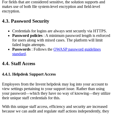
For fields that are considered sensitive, the solution supports and
makes use of both file system-level encryption and field-level
encryption.
4.3. Password Security
Credentials for logins are always sent securely via HTTPS.
Password policies
: A minimum password length is enforced
for users along with mixed cases. The platform will limit
failed login attempts.
Passwords
: Follows the
OWASP password guidelines
standard
.
4.4. Staff Access
4.4.1. Helpdesk Support Access
Employees from the Invent helpdesk may log into your account to
view settings pertaining to your support issue. Rather than using
your password—which they have no way of knowing—they utilize
their unique staff credentials for this.
With this unique staff access, efficiency and security are increased
because we can audit and regulate staff actions independently, they