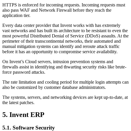
HTTPS is enforced for incoming requests. Incoming requests must
also pass WAF and Network Firewall before they reach the
application tier.
Every data center provider that Invent works with has extremely
vast networks and has built its architecture to be resistant to even the
most powerful Distributed Denial of Service (DDoS) assaults. At the
perimeter of their transcontinental networks, their automated and
manual mitigation systems can identify and reroute attack traffic
before it has an opportunity to compromise service availability.
On Invent’s Cloud servers, intrusion prevention systems and
firewalls assist in identifying and thwarting security risks like brute-
force password attacks.
The rate limitation and cooling period for multiple login attempts can
also be customized by customer database administrators.
The systems, servers, and networking devices are kept up-to-date, at
the latest patches.
5. Invent ERP
5.1. Software Security