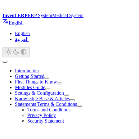
Invent ERP
ERP System
Medical System
English
English
العربية
Introduction
Getting Started
First Things to Know
Modules Guide
Settings & Configuration
Knowledge Base & Articles
Statements Terms & Conditions
Terms and Conditions
Privacy Policy
Security Statement