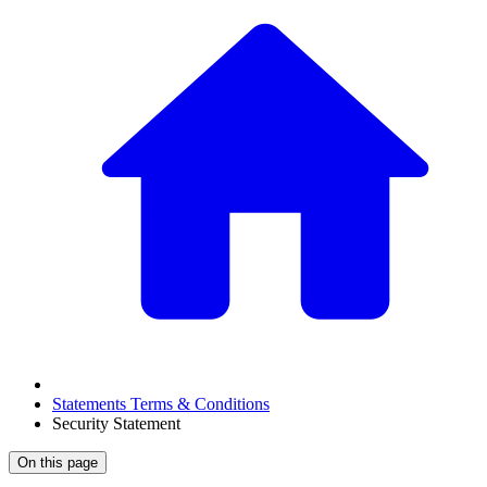
Statements Terms & Conditions
Security Statement
On this page