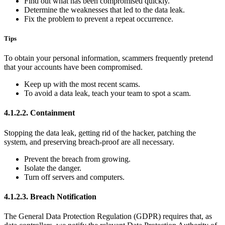
Find out what has been compromised quickly.
Determine the weaknesses that led to the data leak.
Fix the problem to prevent a repeat occurrence.
Tips
To obtain your personal information, scammers frequently pretend
that your accounts have been compromised.
Keep up with the most recent scams.
To avoid a data leak, teach your team to spot a scam.
4.1.2.2. Containment
Stopping the data leak, getting rid of the hacker, patching the
system, and preserving breach-proof are all necessary.
Prevent the breach from growing.
Isolate the danger.
Turn off servers and computers.
4.1.2.3. Breach Notification
The General Data Protection Regulation (GDPR) requires that, as