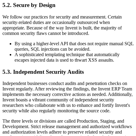
5.2. Secure by Design
We follow our practices for security and measurement. Certain
security-related duties are occasionally outsourced when
appropriate. Because of the way Invent is built, the majority of
common security flaws cannot be introduced.
By using a higher-level API that does not require manual SQL
queries, SQL injections can be avoided.
A sophisticated templating technique that automatically
escapes injected data is used to thwart XSS assaults.
5.3. Independent Security Audits
Independent businesses conduct audits and penetration checks on
Invent regularly. After reviewing the findings, the Invent ERP Team
implements the necessary corrective actions as needed. Additionally,
Invent boasts a vibrant community of independent security
researchers who collaborate with us to enhance and fortify Invent's
security while also regularly monitoring the source code.
The three levels or divisions are called Production, Staging, and
Development. Strict release management and authorized workflows
and authorization levels adhere to preserve related security and