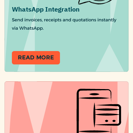
WhatsApp Integration
Send invoices, receipts and quotations instantly
via WhatsApp.
READ MORE