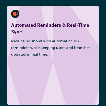
Automated Reminders & Real-Time
Sync
Reduce no-shows with automatic SMS
reminders while keeping users and branches
updated in real time.