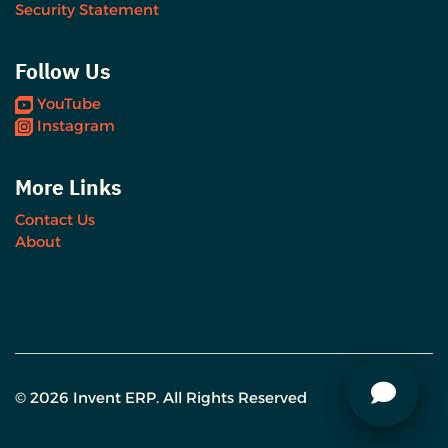
Security Statement
Follow Us
YouTube
Instagram
More Links
Contact Us
About
© 2026 Invent ERP. All Rights Reserved