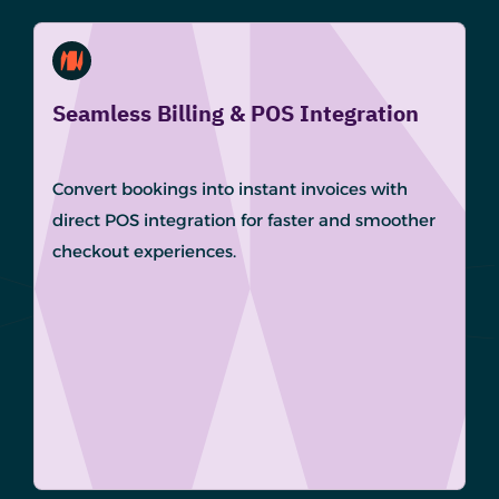
Seamless Billing & POS Integration
Convert bookings into instant invoices with
direct POS integration for faster and smoother
checkout experiences.