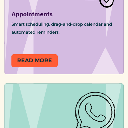
Appointments
Smart scheduling, drag-and-drop calendar and
automated reminders.
READ MORE