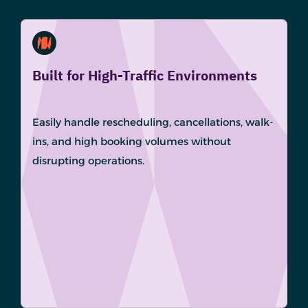
Built for High-Traffic Environments
Easily handle rescheduling, cancellations, walk-
ins, and high booking volumes without
disrupting operations.