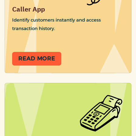
Caller App
Identify customers instantly and access
transaction history.
READ MORE