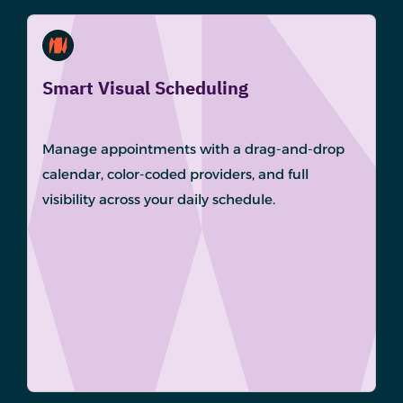
Smart Visual Scheduling
Manage appointments with a drag-and-drop
calendar, color-coded providers, and full
visibility across your daily schedule.