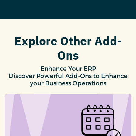
Explore Other Add-
Ons
Enhance Your ERP
Discover Powerful Add-Ons to Enhance
your Business Operations