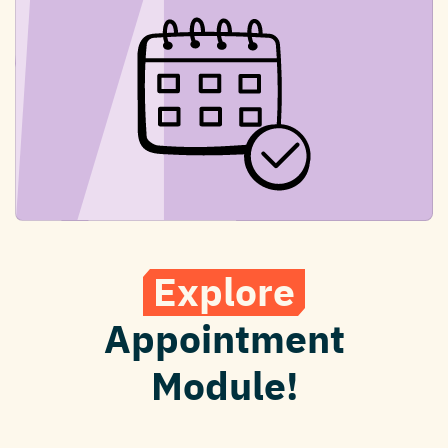
Explore
Appointment
Module!