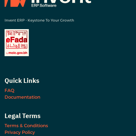
Invent ERP - Keystone To Your Growth
Quick Links
FAQ
Documentation
Legal Terms
Terms & Conditions
Privacy Policy