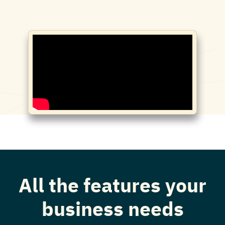
All the features your
business needs