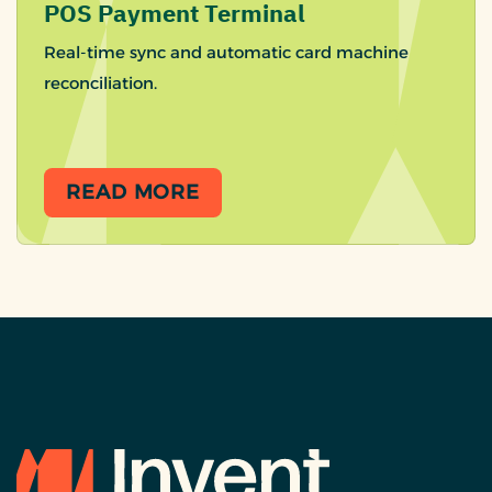
POS Payment Terminal
Real-time sync and automatic card machine
reconciliation.
READ MORE