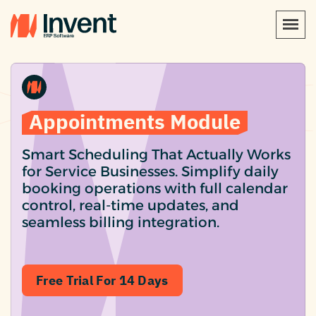
Appointments Module
Smart Scheduling That Actually Works
for Service Businesses. Simplify daily
booking operations with full calendar
control, real-time updates, and
seamless billing integration.
Free Trial For 14 Days