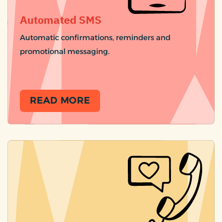
Automated SMS
Automatic confirmations, reminders and
promotional messaging.
READ MORE