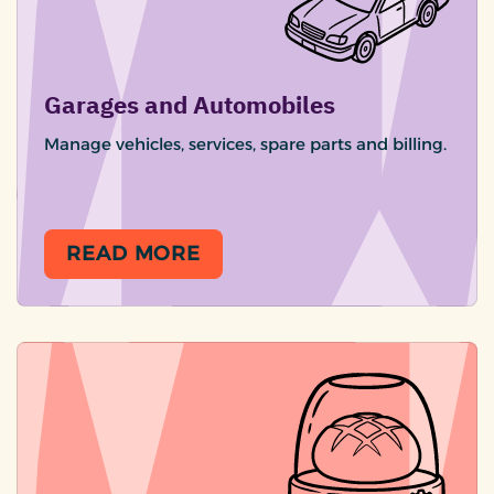
Garages and Automobiles
Manage vehicles, services, spare parts and billing.
READ MORE