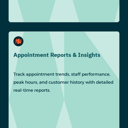
Appointment Reports & Insights
Track appointment trends, staff performance,
peak hours, and customer history with detailed
real-time reports.