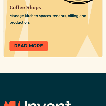
Coffee Shops
Manage kitchen spaces, tenants, billing and
production.
READ MORE