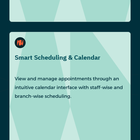
Smart Scheduling & Calendar
View and manage appointments through an
intuitive calendar interface with staff-wise and
branch-wise scheduling.