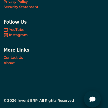
Privacy Policy
Security Statement
Follow Us
YouTube
Instagram
More Links
Contact Us
About
© 2026 Invent ERP. All Rights Reserved