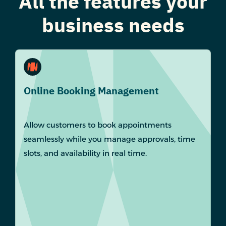
All the features your
business needs
Online Booking Management
Allow customers to book appointments
seamlessly while you manage approvals, time
slots, and availability in real time.