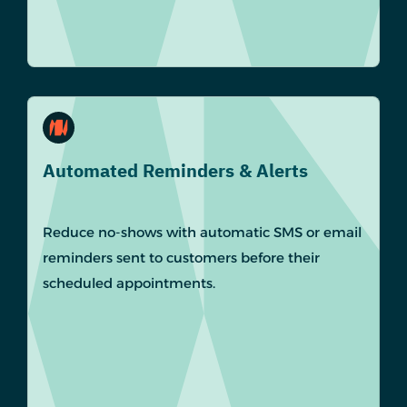
Automated Reminders & Alerts
Reduce no-shows with automatic SMS or email
reminders sent to customers before their
scheduled appointments.