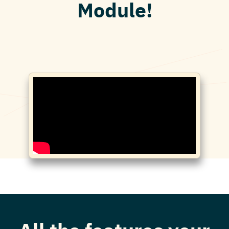
Module!