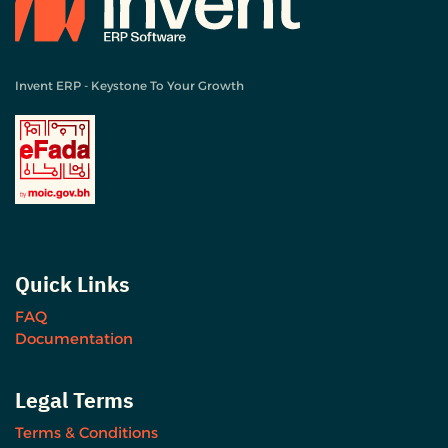
Invent ERP - Keystone To Your Growth
Quick Links
FAQ
Documentation
Legal Terms
Terms & Conditions