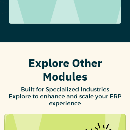
Explore Other
Modules
Built for Specialized Industries
Explore to enhance and scale your ERP
experience