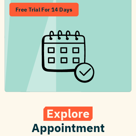
Free Trial For 14 Days
Explore
Appointment