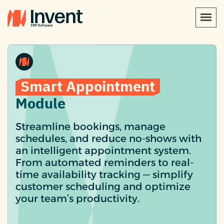
Smart Appointment
Module
Streamline bookings, manage
schedules, and reduce no-shows with
an intelligent appointment system.
From automated reminders to real-
time availability tracking — simplify
customer scheduling and optimize
your team’s productivity.