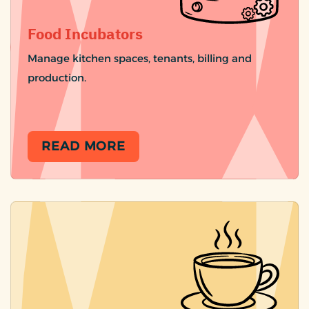
Food Incubators
Manage kitchen spaces, tenants, billing and
production.
READ MORE