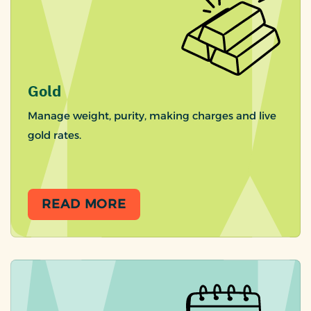
Gold
Manage weight, purity, making charges and live
gold rates.
READ MORE