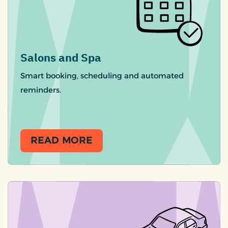
Salons and Spa
Smart booking, scheduling and automated
reminders.
READ MORE