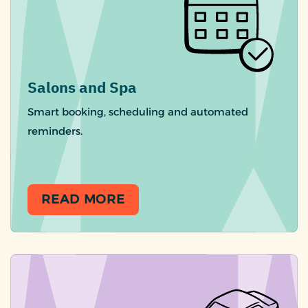
Salons and Spa
Smart booking, scheduling and automated
reminders.
READ MORE