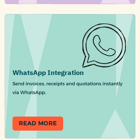
WhatsApp Integration
Send invoices, receipts and quotations instantly
via WhatsApp.
READ MORE