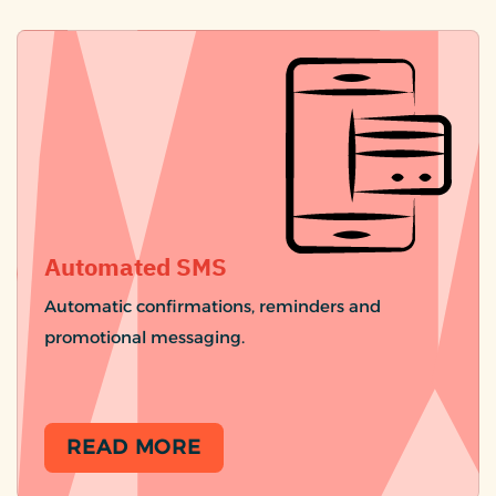
Automated SMS
Automatic confirmations, reminders and
promotional messaging.
READ MORE