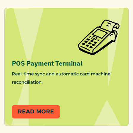
POS Payment Terminal
Real-time sync and automatic card machine
reconciliation.
READ MORE