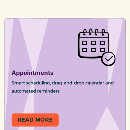
Appointments
Smart scheduling, drag-and-drop calendar and
automated reminders.
READ MORE