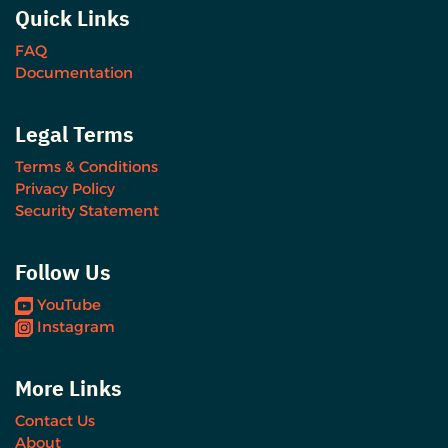
Quick Links
FAQ
Documentation
Legal Terms
Terms & Conditions
Privacy Policy
Security Statement
Follow Us
YouTube
Instagram
More Links
Contact Us
About