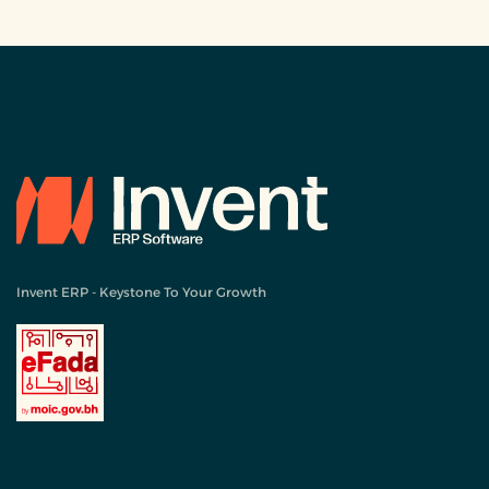
Invent ERP - Keystone To Your Growth