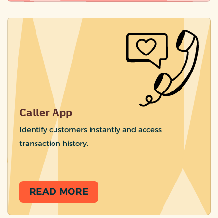
Caller App
Identify customers instantly and access
transaction history.
READ MORE