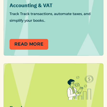
Accounting & VAT
Track Track transactions, automate taxes, and
simplify your books..
READ MORE