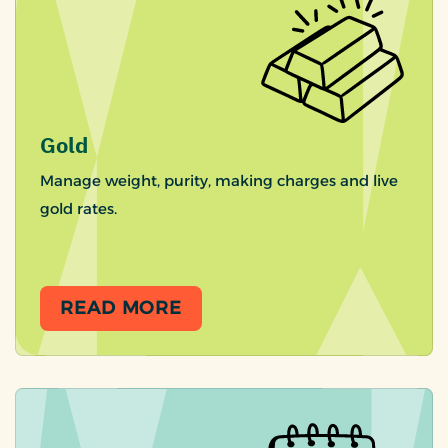
Gold
Manage weight, purity, making charges and live
gold rates.
READ MORE