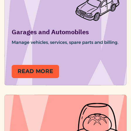
Garages and Automobiles
Manage vehicles, services, spare parts and billing.
READ MORE