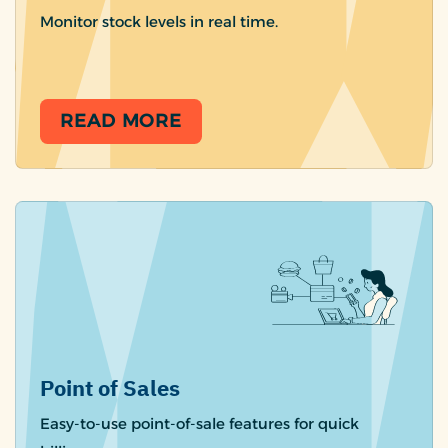
Monitor stock levels in real time.
READ MORE
Point of Sales
Easy-to-use point-of-sale features for quick