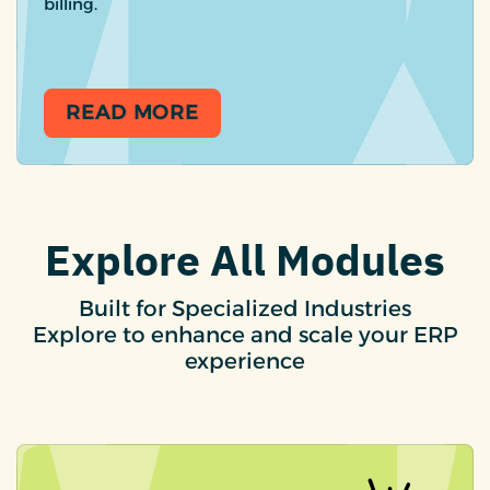
billing.
READ MORE
Explore All Modules
Built for Specialized Industries
Explore to enhance and scale your ERP
experience