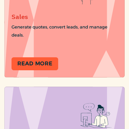
Sales
Generate quotes, convert leads, and manage
deals.
READ MORE