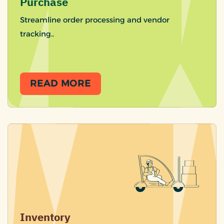
Purchase
Streamline order processing and vendor
tracking..
READ MORE
Inventory