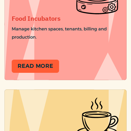
Food Incubators
Manage kitchen spaces, tenants, billing and
production.
READ MORE