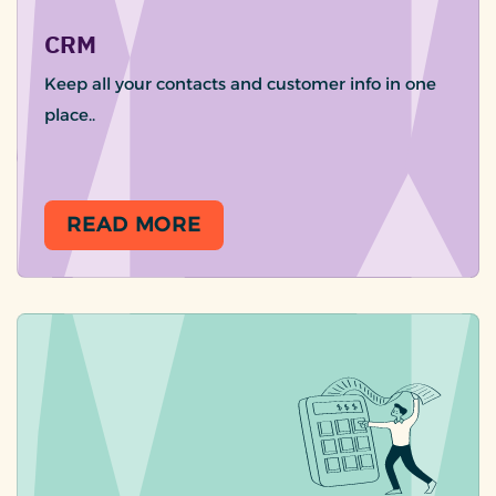
CRM
Keep all your contacts and customer info in one
place..
READ MORE