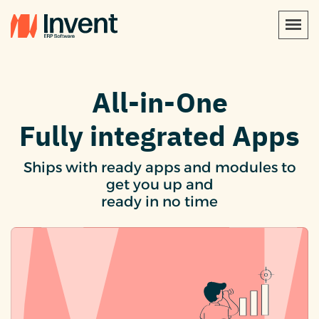
All-in-One
Fully integrated Apps
Ships with ready apps and modules to
get you up and
ready in no time