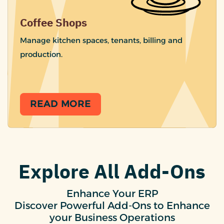
Coffee Shops
Manage kitchen spaces, tenants, billing and
production.
READ MORE
Explore All Add-Ons
Enhance Your ERP
Discover Powerful Add-Ons to Enhance
your Business Operations