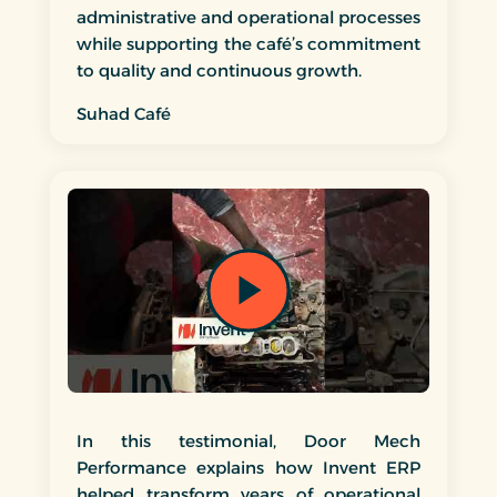
administrative and operational processes
while supporting the café’s commitment
to quality and continuous growth.
Suhad Café
In this testimonial, Door Mech
Performance explains how Invent ERP
helped transform years of operational