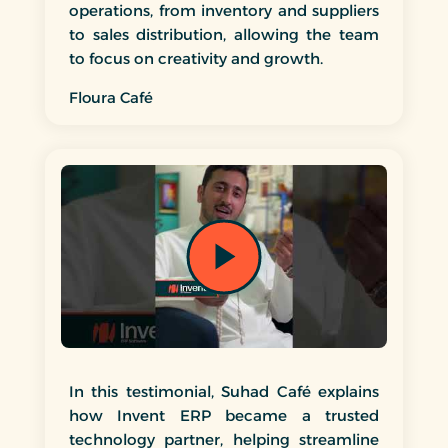
operations, from inventory and suppliers
to sales distribution, allowing the team
to focus on creativity and growth.
Floura Café
In this testimonial, Suhad Café explains
how Invent ERP became a trusted
technology partner, helping streamline