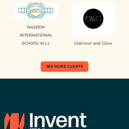
NASEEM
INTERNATIONAL
SCHOOL W.L.L
Glamour and Glow
SEE MORE CLIENTS