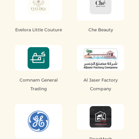
Evelora Little Couture
Che Beauty
Comnam General
Al Jaser Factory
Trading
Company