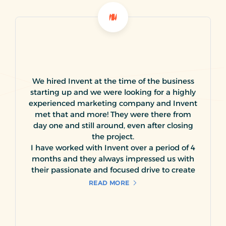
We hired Invent at the time of the business
starting up and we were looking for a highly
experienced marketing company and Invent
met that and more! They were there from
day one and still around, even after closing
the project.
I have worked with Invent over a period of 4
months and they always impressed us with
their passionate and focused drive to create
and expand the visibility of our product line
READ MORE
to its targeted market segment. We have
utilized Invent services in creating a variety of
creative material for our business, including
logos, promotional brochures, giveaways,