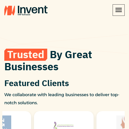
Trusted
By Great
Businesses
Featured Clients
We collaborate with leading businesses to deliver top-
notch solutions.