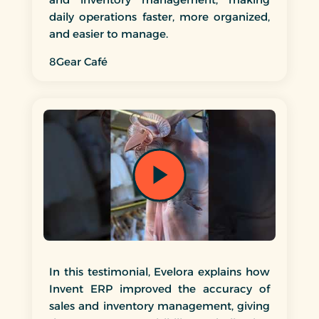
marketing material in collateral that they
daily operations faster, more organized,
were designed and produced from strategy
and easier to manage.
to concept to delivery.
Unlike many service providers of which they
8Gear Café
disappear once the project got closed, Invent
continued to offer professional advice, resolve
problems and provided a completed project
beyond our expectations. Invent takes their
role in creating business seriously, works well
with others in planning a detailed approach,
and consistently shows the drive to execute it
in the most efficient way.
Invent staff are courteous and prompt in all
interactions, making themselves available in
order to ensure satisfaction with the resulting
product, whatever it might be.
I consider Invent a partner and not just a
In this testimonial, Evelora explains how
Invent ERP improved the accuracy of
sales and inventory management, giving