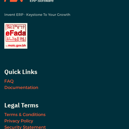
Invent ERP - Keystone To Your Growth
Quick Links
FAQ
Documentation
Legal Terms
Terms & Conditions
Privacy Policy
Security Statement