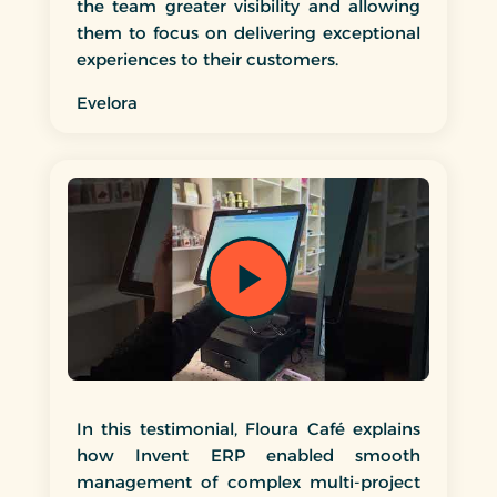
the team greater visibility and allowing
them to focus on delivering exceptional
experiences to their customers.
Evelora
In this testimonial, Floura Café explains
how Invent ERP enabled smooth
management of complex multi-project