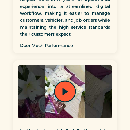
experience into a streamlined digital
workflow, making it easier to manage
customers, vehicles, and job orders while
maintaining the high service standards
their customers expect.
Door Mech Performance