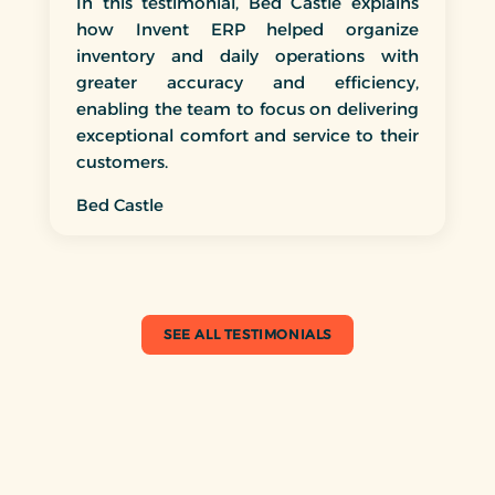
In this testimonial, Bed Castle explains
how Invent ERP helped organize
inventory and daily operations with
greater accuracy and efficiency,
enabling the team to focus on delivering
exceptional comfort and service to their
customers.
Bed Castle
SEE ALL TESTIMONIALS