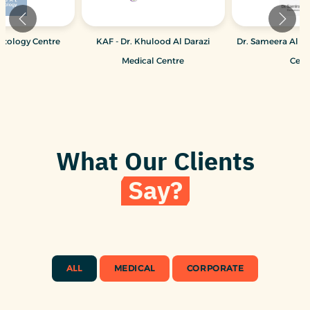
atology Centre
KAF - Dr. Khulood Al Darazi
Dr. Sameera Al M
Medical Centre
Cent
What Our Clients
Say?
ALL
MEDICAL
CORPORATE