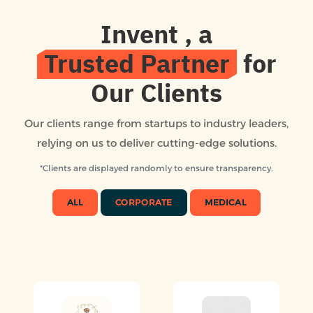
Invent
, a
Trusted Partner
for
Our Clients
Our clients range from startups to industry leaders,
relying on us to deliver cutting-edge solutions.
*Clients are displayed randomly to ensure transparency.
ALL
CORPORATE
MEDICAL