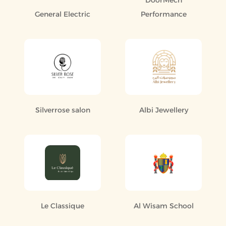
DoorMech
General Electric
Performance
Silverrose salon
Albi Jewellery
Le Classique
Al Wisam School